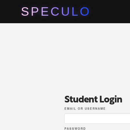
SPECULO
Student Login
EMAIL OR USERNAME
PASSWORD