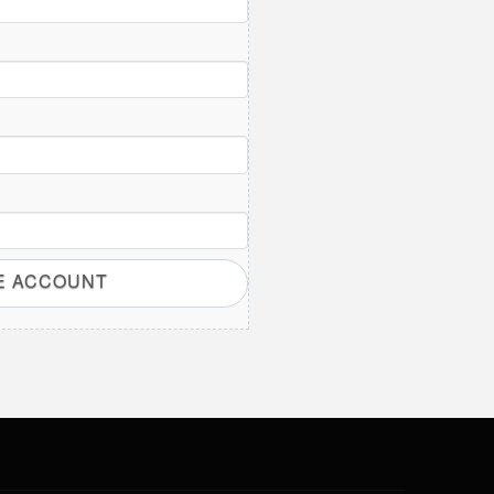
E ACCOUNT