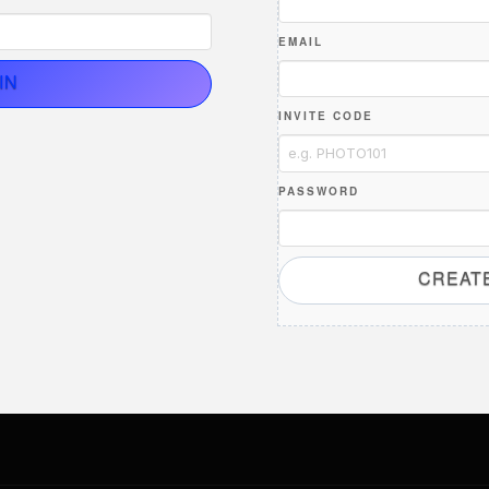
EMAIL
IN
INVITE CODE
PASSWORD
CREAT