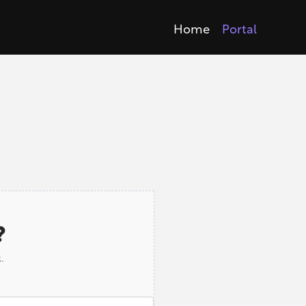
Home
Portal
?
.