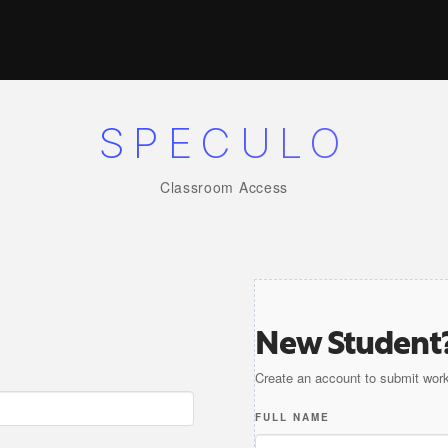
SPECULO
Classroom Access
New Student
Create an account to submit work
FULL NAME